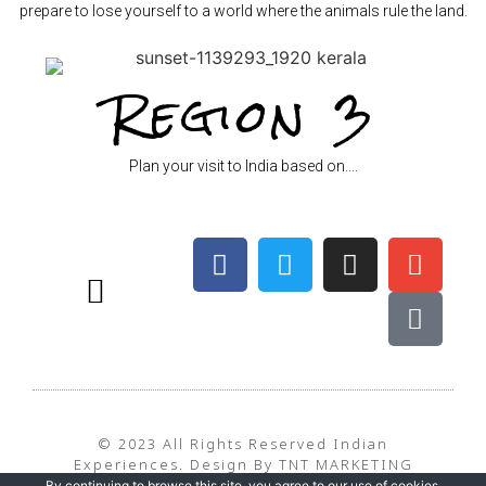
prepare to lose yourself to a world where the animals rule the land.
Region 3
Plan your visit to India based on....
BEST TIME TO TRAVEL – WEATHER
TERMS & CONDITIONS
PRIVACY POLICY
© 2023 All Rights Reserved Indian
Experiences. Design By TNT MARKETING
By continuing to browse this site, you agree to our
use of cookies
.