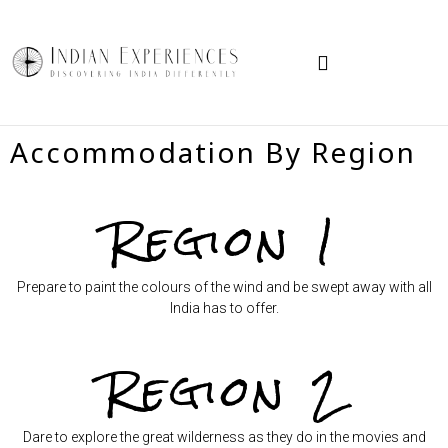
TRAVEL IN INDIA
HOW TO BOOK
Accommodation By Region
Region 1
Prepare to paint the colours of the wind and be swept away with all
India has to offer.
Region 2
Dare to explore the great wilderness as they do in the movies and