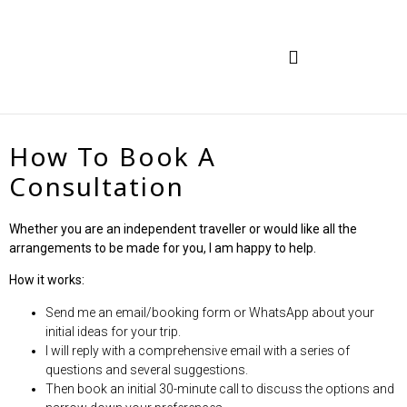
TRAVEL IN INDIA
HOW TO BOOK
How To Book A
Consultation
Whether you are an independent traveller or would like all the
arrangements to be made for you, I am happy to help.
How it works:
Send me an email/booking form or WhatsApp about your
initial ideas for your trip.
I will reply with a comprehensive email with a series of
questions and several suggestions.
Then book an initial 30-minute call to discuss the options and