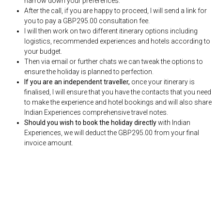
narrow down your preferences.
After the call, if you are happy to proceed, I will send a link for
you to pay a GBP295.00 consultation fee.
I will then work on two different itinerary options including
logistics, recommended experiences and hotels according to
your budget.
Then via email or further chats we can tweak the options to
ensure the holiday is planned to perfection.
If you are an independent traveller,
once your itinerary is
finalised, I will ensure that you have the contacts that you need
to make the experience and hotel bookings and will also share
Indian Experiences comprehensive travel notes.
Should you wish to book the holiday directly
with Indian
Experiences, we will deduct the GBP295.00 from your final
invoice amount.