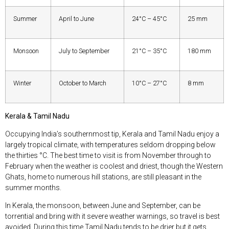
Summer
April to June
24°C – 45°C
25 mm
Monsoon
July to September
21°C – 35°C
180 mm
Winter
October to March
10°C – 27°C
8 mm
Kerala & Tamil Nadu
Occupying India’s southernmost tip, Kerala and Tamil Nadu enjoy a
largely tropical climate, with temperatures seldom dropping below
the thirties °C. The best time to visit is from November through to
February when the weather is coolest and driest, though the Western
Ghats, home to numerous hill stations, are still pleasant in the
summer months.
In Kerala, the monsoon, between June and September, can be
torrential and bring with it severe weather warnings, so travel is best
avoided. During this time Tamil Nadu tends to be drier but it gets