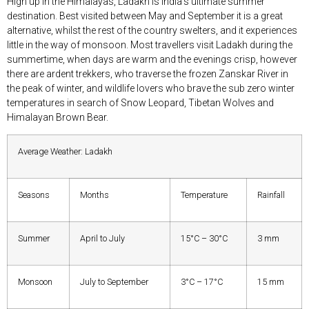
High up in the Himalayas, Ladakh is India’s ultimate summer
destination. Best visited between May and September it is a great
alternative, whilst the rest of the country swelters, and it experiences
little in the way of monsoon. Most travellers visit Ladakh during the
summertime, when days are warm and the evenings crisp, however
there are ardent trekkers, who traverse the frozen Zanskar River in
the peak of winter, and wildlife lovers who brave the sub zero winter
temperatures in search of Snow Leopard, Tibetan Wolves and
Himalayan Brown Bear.
Average Weather: Ladakh
Seasons
Months
Temperature
Rainfall
Summer
April to July
15°C – 30°C
3 mm
Monsoon
July to September
3°C – 17°C
15 mm