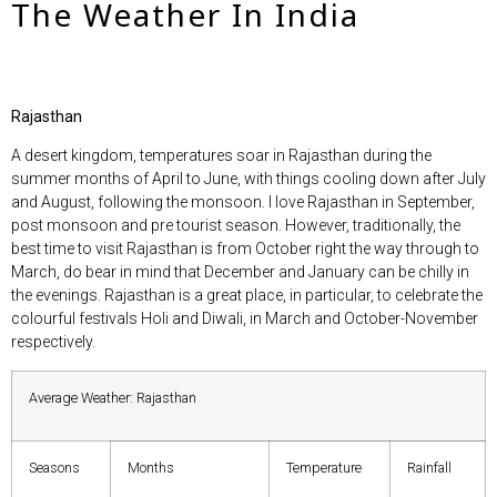
The Weather In India
Rajasthan
A desert kingdom, temperatures soar in Rajasthan during the
summer months of April to June, with things cooling down after July
and August, following the monsoon. I love Rajasthan in September,
post monsoon and pre tourist season. However, traditionally, the
best time to visit Rajasthan is from October right the way through to
March, do bear in mind that December and January can be chilly in
the evenings. Rajasthan is a great place, in particular, to celebrate the
colourful festivals Holi and Diwali, in March and October-November
respectively.
Average Weather: Rajasthan
Seasons
Months
Temperature
Rainfall