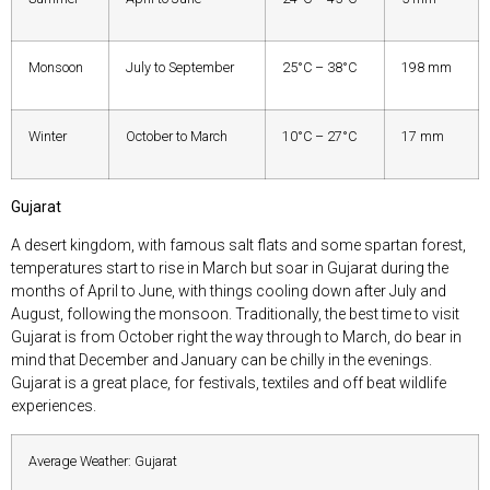
Monsoon
July to September
25°C – 38°C
198 mm
Winter
October to March
10°C – 27°C
17 mm
Gujarat
A desert kingdom, with famous salt flats and some spartan forest,
temperatures start to rise in March but soar in Gujarat during the
months of April to June, with things cooling down after July and
August, following the monsoon. Traditionally, the best time to visit
Gujarat is from October right the way through to March, do bear in
mind that December and January can be chilly in the evenings.
Gujarat is a great place, for festivals, textiles and off beat wildlife
experiences.
Average Weather: Gujarat