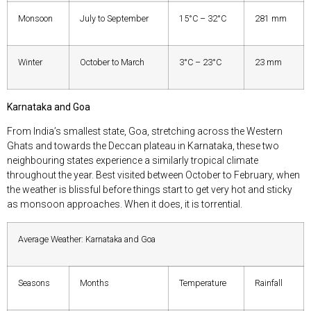
Monsoon
July to September
15°C – 32°C
281 mm
Winter
October to March
3°C – 23°C
23 mm
Karnataka and Goa
From India’s smallest state, Goa, stretching across the Western
Ghats and towards the Deccan plateau in Karnataka, these two
neighbouring states experience a similarly tropical climate
throughout the year. Best visited between October to February, when
the weather is blissful before things start to get very hot and sticky
as monsoon approaches. When it does, it is torrential.
Average Weather: Karnataka and Goa
Seasons
Months
Temperature
Rainfall