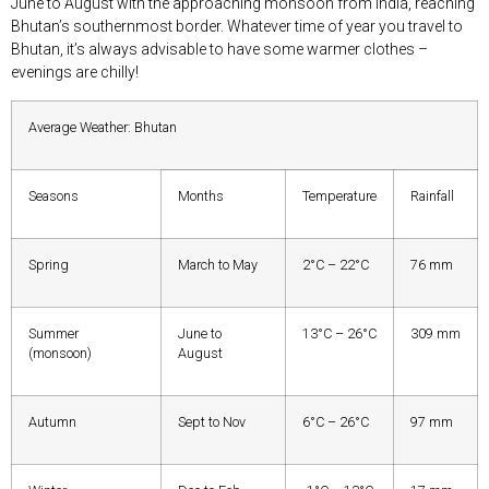
June to August with the approaching monsoon from India, reaching
Bhutan’s southernmost border. Whatever time of year you travel to
Bhutan, it’s always advisable to have some warmer clothes –
evenings are chilly!
Average Weather: Bhutan
Seasons
Months
Temperature
Rainfall
Spring
March to May
2°C – 22°C
76 mm
Summer
June to
13°C – 26°C
309 mm
(monsoon)
August
Autumn
Sept to Nov
6°C – 26°C
97 mm