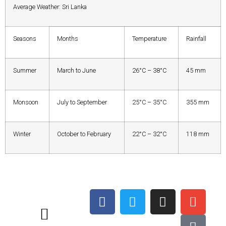
Average Weather: Sri Lanka
Seasons
Months
Temperature
Rainfall
Summer
March to June
26°C – 38°C
45 mm
Monsoon
July to September
25°C – 35°C
355 mm
Winter
October to February
22°C – 32°C
118 mm