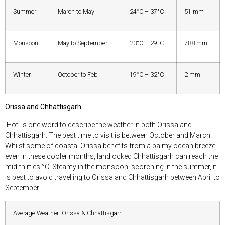
Summer
March to May
24°C – 37°C
51 mm
Monsoon
May to September
23°C – 29°C
788 mm
Winter
October to Feb
19°C – 32°C
2 mm
Orissa and Chhattisgarh
‘Hot’ is one word to describe the weather in both Orissa and
Chhattisgarh. The best time to visit is between October and March.
Whilst some of coastal Orissa benefits from a balmy ocean breeze,
even in these cooler months, landlocked Chhattisgarh can reach the
mid-thirties °C. Steamy in the monsoon, scorching in the summer, it
is best to avoid travelling to Orissa and Chhattisgarh between April to
September.
Average Weather: Orissa & Chhattisgarh