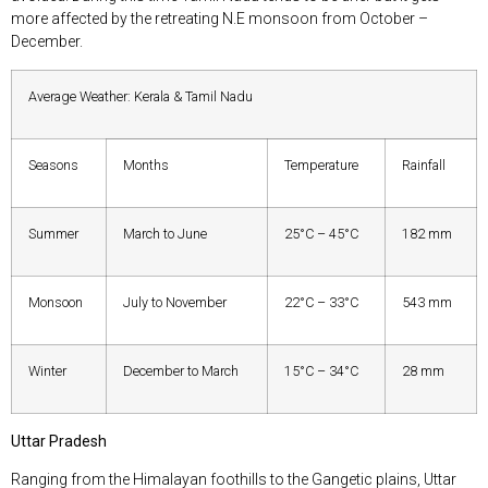
more affected by the retreating N.E monsoon from October –
December.
Average Weather: Kerala & Tamil Nadu
Seasons
Months
Temperature
Rainfall
Summer
March to June
25°C – 45°C
182 mm
Monsoon
July to November
22°C – 33°C
543 mm
Winter
December to March
15°C – 34°C
28 mm
Uttar Pradesh
Ranging from the Himalayan foothills to the Gangetic plains, Uttar