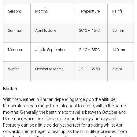
Seasons
Months
Temperature
Rainfall
Summer
April to June
30°C – 45°C
20 mm
Monsoon
July to September
21°C – 35°C
140 mm
Winter
October to March
12°C – 27°C
5 mm
Bhutan
With the weather in Bhutan depending largely on the altitude,
temperatures can range from pleasant to arctic, within the same
months. Generally, the best time to travel is between October and
December, when the skies are clear and sunny. January and
February can be a little colder, yet perfect for trekking whilst April
onwards, things begin to heat up, as the humidity increases from