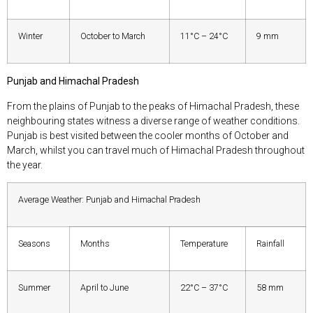
Winter
October to March
11°C – 24°C
9 mm
Punjab and Himachal Pradesh
From the plains of Punjab to the peaks of Himachal Pradesh, these
neighbouring states witness a diverse range of weather conditions.
Punjab is best visited between the cooler months of October and
March, whilst you can travel much of Himachal Pradesh throughout
the year.
Average Weather: Punjab and Himachal Pradesh
Seasons
Months
Temperature
Rainfall
Summer
April to June
22°C – 37°C
58 mm