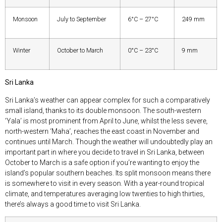
Monsoon
July to September
6°C – 27°C
249 mm
Winter
October to March
0°C – 23°C
9 mm
Sri Lanka
Sri Lanka’s weather can appear complex for such a comparatively
small island, thanks to its double monsoon. The south-western
‘Yala’ is most prominent from April to June, whilst the less severe,
north-western ‘Maha’, reaches the east coast in November and
continues until March. Though the weather will undoubtedly play an
important part in where you decide to travel in Sri Lanka, between
October to March is a safe option if you’re wanting to enjoy the
island’s popular southern beaches. Its split monsoon means there
is somewhere to visit in every season. With a year-round tropical
climate, and temperatures averaging low twenties to high thirties,
there’s always a good time to visit Sri Lanka.