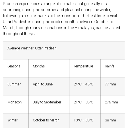
Pradesh experiences a range of climates, but generally it is
scorching during the summer and pleasant during the winter,
following a respite thanks to the monsoon. The best time to visit
Uttar Pradesh is during the cooler months between October to
March, though many destinations in the Himalayas, can be visited
throughout the year.
Average Weather: Uttar Pradesh
Seasons
Months
Temperature
Rainfall
Summer
April to June
24°C – 45°C
77 mm
Monsoon
July to September
21°C – 35°C
276 mm
Winter
October to March
10°C – 30°C
38 mm