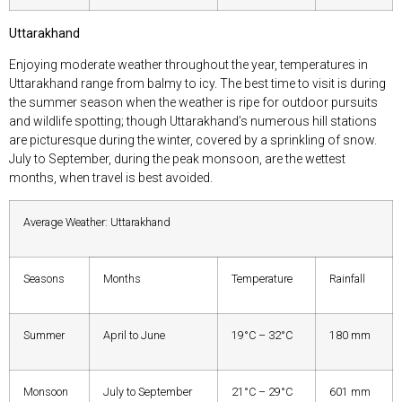
Uttarakhand
Enjoying moderate weather throughout the year, temperatures in
Uttarakhand range from balmy to icy. The best time to visit is during
the summer season when the weather is ripe for outdoor pursuits
and wildlife spotting; though Uttarakhand’s numerous hill stations
are picturesque during the winter, covered by a sprinkling of snow.
July to September, during the peak monsoon, are the wettest
months, when travel is best avoided.
Average Weather: Uttarakhand
Seasons
Months
Temperature
Rainfall
Summer
April to June
19°C – 32°C
180 mm
Monsoon
July to September
21°C – 29°C
601 mm