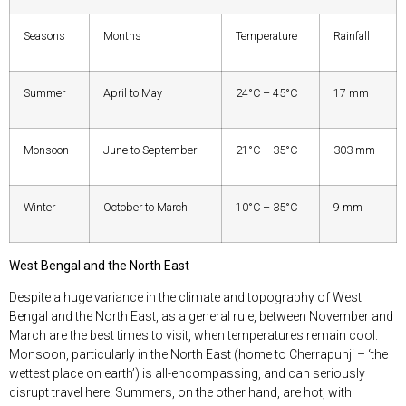
Seasons
Months
Temperature
Rainfall
Summer
April to May
24°C – 45°C
17 mm
Monsoon
June to September
21°C – 35°C
303 mm
Winter
October to March
10°C – 35°C
9 mm
West Bengal and the North East
Despite a huge variance in the climate and topography of West
Bengal and the North East, as a general rule, between November and
March are the best times to visit, when temperatures remain cool.
Monsoon, particularly in the North East (home to Cherrapunji – ‘the
wettest place on earth’) is all-encompassing, and can seriously
disrupt travel here. Summers, on the other hand, are hot, with