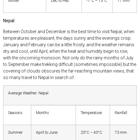
Winter
Dec to Feb
-1°C – 13°C
17 mm
Nepal
Between October and December is the best time to visit Nepal, when
temperatures are pleasant, the days sunny and the evenings crisp.
January and February can be a little frosty, and the weather remains
dry and cool, until April, when the heat and humidity begin to rise,
with the oncoming monsoon. Not only do the rainy months of July
to September make trekking difficult (sometimes impossible) but the
covering of clouds obscures the far-reaching mountain views, that
so many travel to Nepal in search of.
Average Weather: Nepal
Seasons
Months
Temperature
Rainfall
Summer
April to June
23°C – 40°C
73 mm