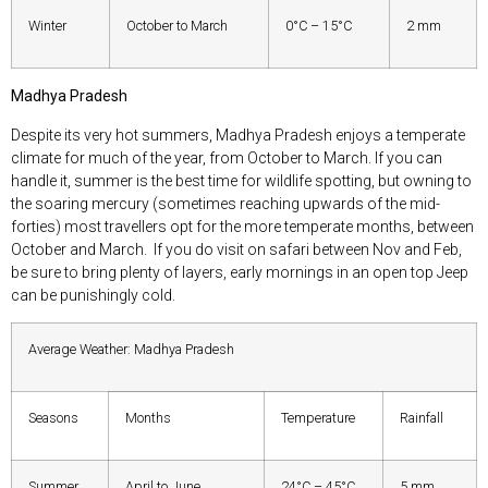
Winter
October to March
0°C – 15°C
2 mm
Madhya Pradesh
Despite its very hot summers, Madhya Pradesh enjoys a temperate
climate for much of the year, from October to March. If you can
handle it, summer is the best time for wildlife spotting, but owning to
the soaring mercury (sometimes reaching upwards of the mid-
forties) most travellers opt for the more temperate months, between
October and March.
If you do visit on safari between Nov and Feb,
be sure to bring plenty of layers, early mornings in an open top Jeep
can be punishingly cold.
Average Weather: Madhya Pradesh
Seasons
Months
Temperature
Rainfall
Summer
April to June
24°C – 45°C
5 mm