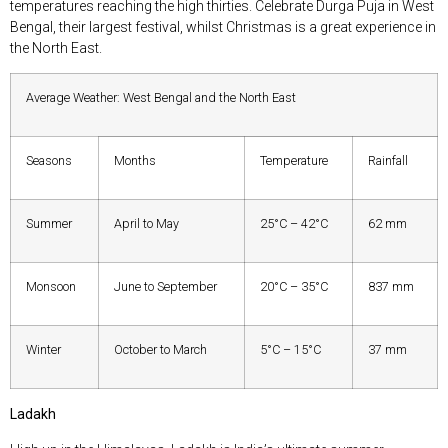
temperatures reaching the high thirties. Celebrate Durga Puja in West
Bengal, their largest festival, whilst Christmas is a great experience in
the North East.
Average Weather: West Bengal and the North East
Seasons
Months
Temperature
Rainfall
Summer
April to May
25°C – 42°C
62 mm
Monsoon
June to September
20°C – 35°C
837 mm
Winter
October to March
5°C – 15°C
37 mm
Ladakh