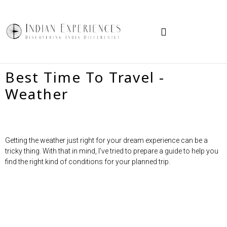
TRAVEL IN INDIA
HOW TO BOOK
Best Time To Travel -
Weather
Getting the weather just right for your dream experience can be a
tricky thing. With that in mind, I’ve tried to prepare a guide to help you
find the right kind of conditions for your planned trip.