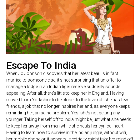
Escape To India
When Jo Johnson discovers that her latest beau is in fact
married to someone else, it’s not surprising that an offer to
manage a lodge in an Indian tiger reserve suddenly sounds
appealing. After all, there’s little to keep her in England. Having
moved from Yorkshire to be closer to the love-rat, she has few
friends, a job that no longer inspires her and, as everyone keeps
reminding her, an aging problem. Yes, she’s not getting any
younger. Taking herself off to India might be just what she needs
to keep her away from men while she heals her cynical heart.
Having to learn how to survive in the Indian jungle, without wifi,
her mobile phone or, it appears, electricity might take her mind off