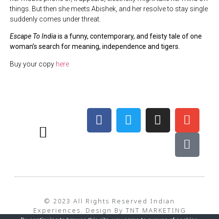
things. But then she meets Abishek, and her resolve to stay single
suddenly comes under threat.
Escape To India
is a funny, contemporary, and feisty tale of one
woman’s search for meaning, independence and tigers.
Buy your copy
here
BEST TIME TO TRAVEL – WEATHER
TERMS & CONDITIONS
PRIVACY POLICY
© 2023 All Rights Reserved Indian
Experiences. Design By TNT MARKETING