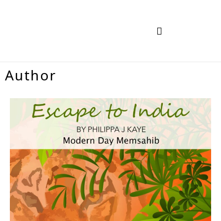
TRAVEL IN INDIA
HOW TO BOOK
Author