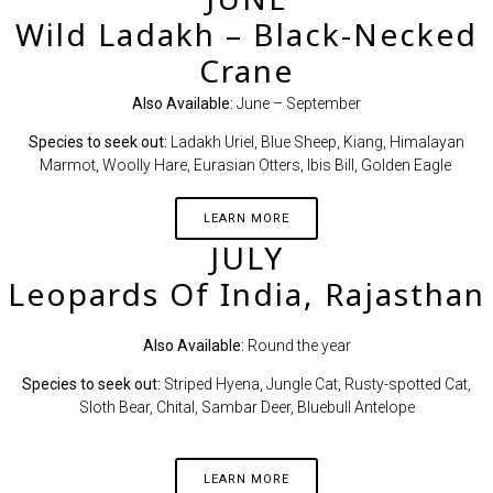
Wild Ladakh – Black-Necked
Crane
Also Available:
June – September
Species to seek out:
Ladakh Uriel, Blue Sheep, Kiang, Himalayan
Marmot, Woolly Hare, Eurasian Otters, Ibis Bill, Golden Eagle
LEARN MORE
JULY
Leopards Of India, Rajasthan
Also Available:
Round the year
Species to seek out:
Striped Hyena, Jungle Cat, Rusty-spotted Cat,
Sloth Bear, Chital, Sambar Deer, Bluebull Antelope
LEARN MORE