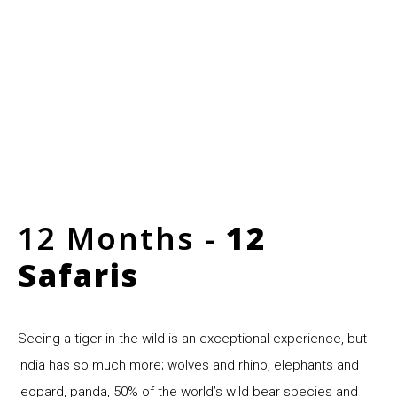
12 Months -
12
Safaris
Seeing a tiger in the wild is an exceptional experience, but
India has so much more; wolves and rhino, elephants and
leopard, panda, 50% of the world’s wild bear species and