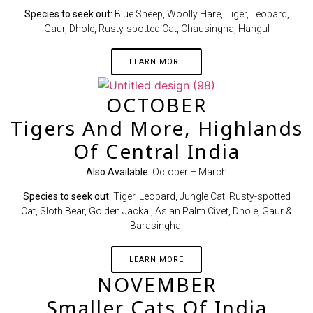
Species to seek out:
Blue Sheep, Woolly Hare, Tiger, Leopard,
Gaur, Dhole, Rusty-spotted Cat, Chausingha, Hangul
LEARN MORE
OCTOBER
Tigers And More, Highlands
Of Central India
Also Available:
October – March
Species to seek out:
Tiger, Leopard, Jungle Cat, Rusty-spotted
Cat, Sloth Bear, Golden Jackal, Asian Palm Civet, Dhole, Gaur &
Barasingha.
LEARN MORE
NOVEMBER
Smaller Cats Of India