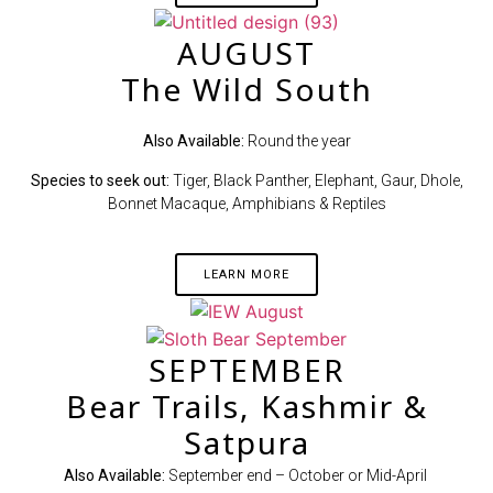
AUGUST
The Wild South
Also Available:
Round the year
Species to seek out:
Tiger, Black Panther, Elephant, Gaur, Dhole,
Bonnet Macaque, Amphibians & Reptiles
LEARN MORE
SEPTEMBER
Bear Trails, Kashmir &
Satpura
Also Available:
September end – October or Mid-April