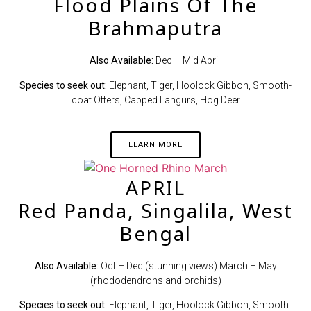
Flood Plains Of The
Brahmaputra
Also Available:
Dec – Mid April
Species to seek out:
Elephant, Tiger, Hoolock Gibbon, Smooth-
coat Otters, Capped Langurs, Hog Deer
LEARN MORE
APRIL
Red Panda, Singalila, West
Bengal
Also Available:
Oct – Dec (stunning views) March – May
(rhododendrons and orchids)
Species to seek out:
Elephant, Tiger, Hoolock Gibbon, Smooth-