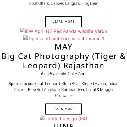
coat Otters, Capped Langurs, Hog Deer
LEARN MORE
MAY
Big Cat Photography (Tiger &
Leopard) Rajasthan
Also Available:
Oct – April
Species to seek out:
Leopard, Sloth Bear, Striped Hyena, Indian
Gazelle, Blue Bull Antelope, Sambar Deer, Chital & Mugger
Crocodile
LEARN MORE
JUNE