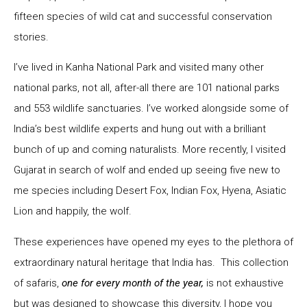
fifteen species of wild cat and successful conservation
stories.
I’ve lived in Kanha National Park and visited many other
national parks, not all, after-all there are 101 national parks
and 553 wildlife sanctuaries. I’ve worked alongside some of
India’s best wildlife experts and hung out with a brilliant
bunch of up and coming naturalists. More recently, I visited
Gujarat in search of wolf and ended up seeing five new to
me species including Desert Fox, Indian Fox, Hyena, Asiatic
Lion and happily, the wolf.
These experiences have opened my eyes to the plethora of
extraordinary natural heritage that India has. This collection
of safaris,
one for every month of the year,
is not exhaustive
but was designed to showcase this diversity, I hope you