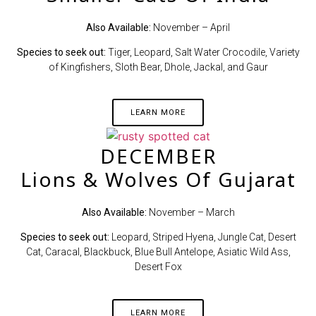
Also Available:
November – April
Species to seek out:
Tiger, Leopard, Salt Water Crocodile, Variety
of Kingfishers, Sloth Bear, Dhole, Jackal, and Gaur
LEARN MORE
DECEMBER
Lions & Wolves Of Gujarat
Also Available:
November – March
Species to seek out:
Leopard, Striped Hyena, Jungle Cat, Desert
Cat, Caracal, Blackbuck, Blue Bull Antelope, Asiatic Wild Ass,
Desert Fox
LEARN MORE