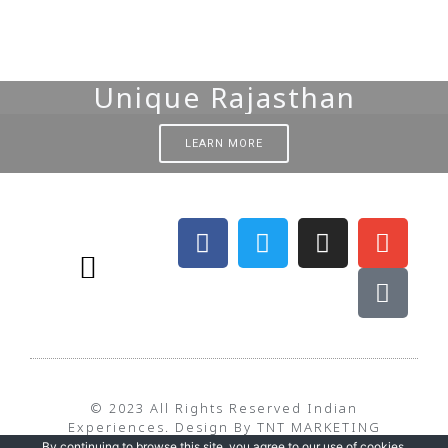
Unique Rajasthan
LEARN MORE
BEST TIME TO TRAVEL – WEATHER
TERMS & CONDITIONS
PRIVACY POLICY
© 2023 All Rights Reserved Indian
Experiences. Design By TNT MARKETING
By continuing to browse this site, you agree to our
use of cookies
.