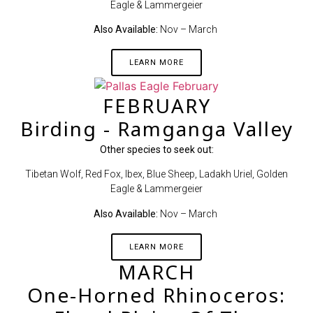
Eagle & Lammergeier
Also Available:
Nov – March
LEARN MORE
FEBRUARY
Birding - Ramganga Valley
Other species to seek out:
Tibetan Wolf, Red Fox, Ibex, Blue Sheep, Ladakh Uriel, Golden
Eagle & Lammergeier
Also Available:
Nov – March
LEARN MORE
MARCH
One-Horned Rhinoceros: