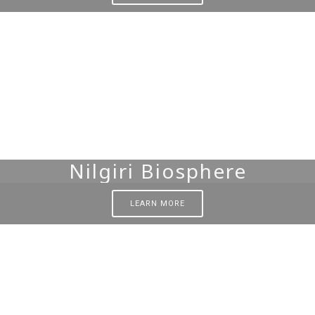
Nilgiri Biosphere
LEARN MORE