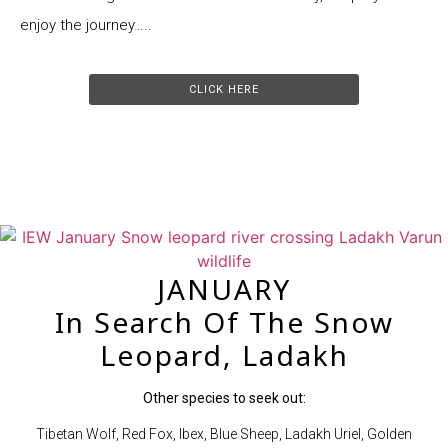
enjoy the journey…..
CLICK HERE
JANUARY
In Search Of The Snow
Leopard, Ladakh
Other species to seek out:
Tibetan Wolf, Red Fox, Ibex, Blue Sheep, Ladakh Uriel, Golden