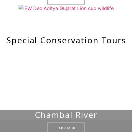
Special Conservation Tours
Chambal River
LEARN MORE