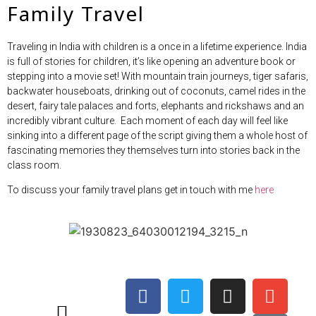
Family Travel
Traveling in India with children is a once in a lifetime experience. India
is full of stories for children, it’s like opening an adventure book or
stepping into a movie set! With mountain train journeys, tiger safaris,
backwater houseboats, drinking out of coconuts, camel rides in the
desert, fairy tale palaces and forts, elephants and rickshaws and an
incredibly vibrant culture. Each moment of each day will feel like
sinking into a different page of the script giving them a whole host of
fascinating memories they themselves turn into stories back in the
class room.
To discuss your family travel plans get in touch with me
here